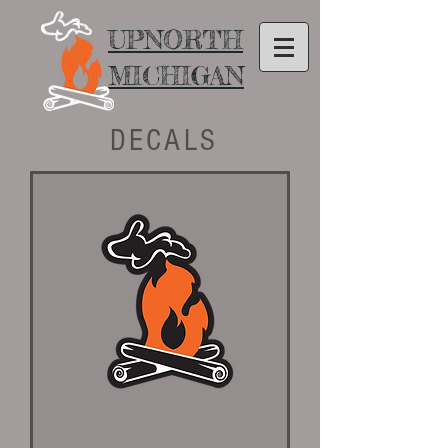
UPNORTH
MICHIGAN
DECALS